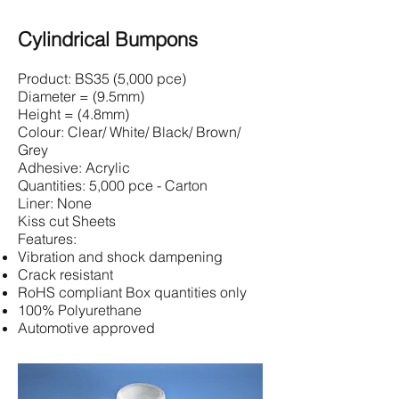
Cylindrical Bumpons
Product: BS35 (5,000 pce)
Diameter = (9.5mm)
Height = (4.8mm)
Colour: Clear/ White/ Black/ Brown/
Grey
Adhesive: Acrylic
Quantities: 5,000 pce - Carton
Liner: None
Kiss cut Sheets
Features:
Vibration and shock dampening
Crack resistant
RoHS compliant Box quantities only
100% Polyurethane
Automotive approved