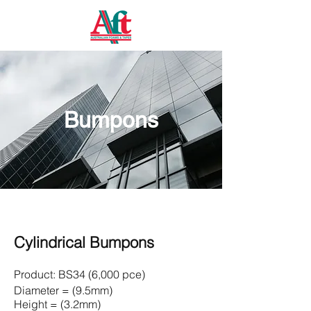
Bumpons
Cylindrical Bumpons
Product:
BS34 (6,000 pce)
Diameter = (9.5mm)
Height = (3.2mm)