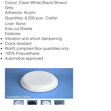
Colour:
Clear/ White/ Black/ Brown/
Grey
Adhesive: Acrylic
Quantities: 6,000 pce - Carton
Liner: None
Kiss cut Sheets
Features:
Vibration and shock dampening
Crack resistant
RoHS compliant Box quantities only
100% Polyurethane
Automotive approved