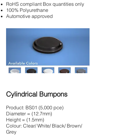
RoHS compliant Box quantities only
100% Polyurethane
Automotive approved
Cylindrical Bumpons
Product: BS01 (5,000 pce)
Diameter = (12.7mm)
Height = (1.5mm)
Colour: Clear/ White/ Black/ Brown/
Grey