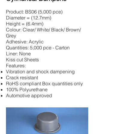
Product: BS06 (5,000 pce)
Diameter = (12.7mm)
Height = (6.4mm)
Colour: Clear/ White/ Black/ Brown/
Grey
Adhesive: Acrylic
Quantities: 5,000 pce - Carton
Liner: None
Kiss cut Sheets
Features:
Vibration and shock dampening
Crack resistant
RoHS compliant Box quantities only
100% Polyurethane
Automotive approved