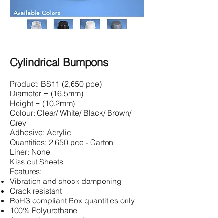
Cylindrical Bumpons
Product: BS11 (2,650 pce)
Diameter = (16.5mm)
Height = (10.2mm)
Colour: Clear/ White/ Black/ Brown/
Grey
Adhesive: Acrylic
Quantities: 2,650 pce - Carton
Liner: None
Kiss cut Sheets
Features:
Vibration and shock dampening
Crack resistant
RoHS compliant Box quantities only
100% Polyurethane