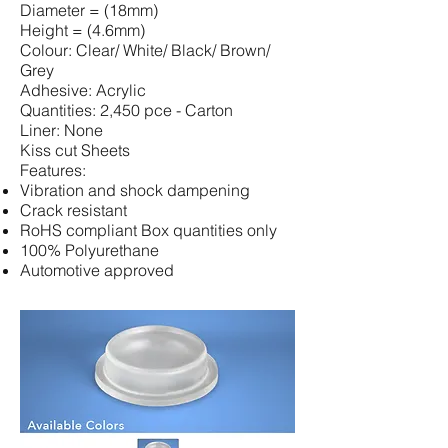
Diameter = (18mm)
Height = (4.6mm)
Colour: Clear/ White/ Black/ Brown/
Grey
Adhesive: Acrylic
Quantities: 2,450 pce - Carton
Liner: None
Kiss cut Sheets
Features:
Vibration and shock dampening
Crack resistant
RoHS compliant Box quantities only
100% Polyurethane
Automotive approved