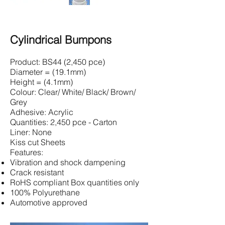
Cylindrical Bumpons
Product: BS44 (2,450 pce)
Diameter = (19.1mm)
Height = (4.1mm)
Colour: Clear/ White/ Black/ Brown/
Grey
Adhesive: Acrylic
Quantities: 2,450 pce - Carton
Liner: None
Kiss cut Sheets
Features:
Vibration and shock dampening
Crack resistant
RoHS compliant Box quantities only
100% Polyurethane
Automotive approved