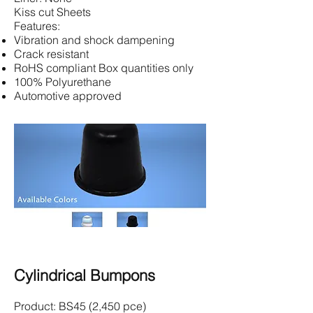
Kiss cut Sheets
Features:
Vibration and shock dampening
Crack resistant
RoHS compliant Box quantities only
100% Polyurethane
Automotive approved
Cylindrical Bumpons
Product: BS45 (2,450 pce)