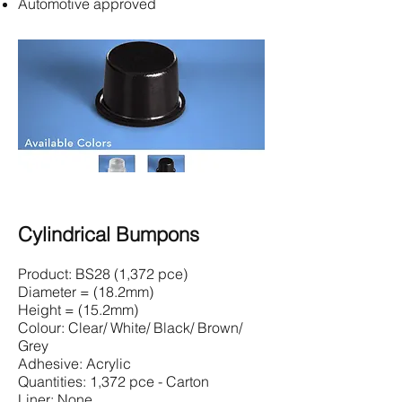
Automotive approved
Cylindrical Bumpons
Product: BS28 (1,372 pce)
Diameter = (18.2mm)
Height = (15.2mm)
Colour: Clear/ White/ Black/ Brown/
Grey
Adhesive: Acrylic
Quantities: 1,372 pce - Carton
Liner: None