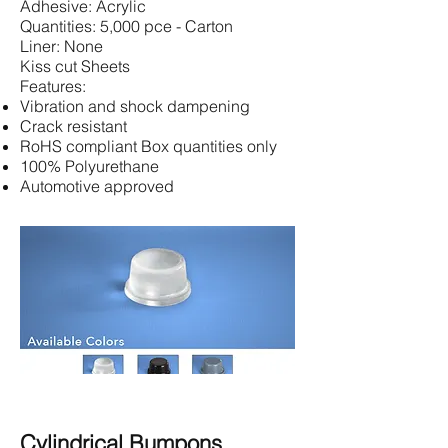
Adhesive: Acrylic
Quantities: 5,000 pce - Carton
Liner: None
Kiss cut Sheets
Features:
Vibration and shock dampening
Crack resistant
RoHS compliant Box quantities only
100% Polyurethane
Automotive approved
Cylindrical Bumpons