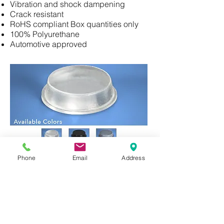
Vibration and shock dampening
Crack resistant
RoHS compliant Box quantities only
100% Polyurethane
Automotive approved
Phone
Email
Address
Cylindrical Bumpons
Product: BS24 (2,520 pce)
Diameter = (20.6mm)
Height = (3mm)