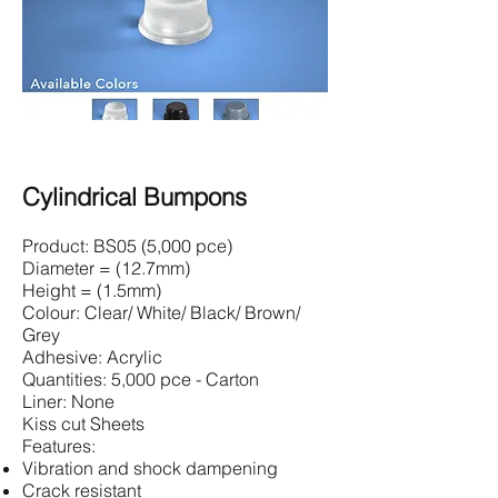
Cylindrical Bumpons
Product: BS05 (5,000 pce)
Diameter = (12.7mm)
Height = (1.5mm)
Colour: Clear/ White/ Black/ Brown/
Grey
Adhesive: Acrylic
Quantities: 5,000 pce - Carton
Liner: None
Kiss cut Sheets
Features:
Vibration and shock dampening
Crack resistant