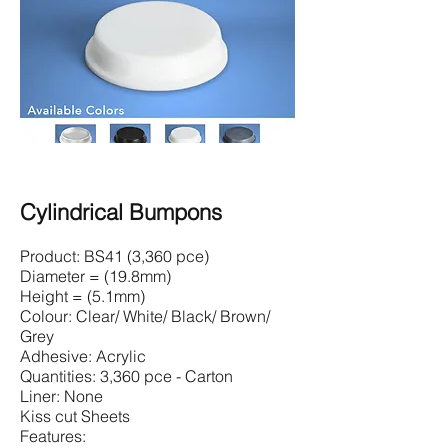
Cylindrical Bumpons
Product: BS41 (3,360 pce)
Diameter = (19.8mm)
Height = (5.1mm)
Colour: Clear/ White/ Black/ Brown/
Grey
Adhesive: Acrylic
Quantities: 3,360 pce - Carton
Liner: None
Kiss cut Sheets
Features: