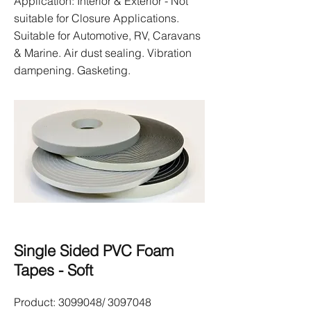
Application: Interior & Exterior - Not
suitable for Closure Applications.
Suitable for Automotive, RV, Caravans
& Marine. Air dust sealing. Vibration
dampening. Gasketing.
Single Sided PVC Foam
Tapes - Soft
Product:
3099048
/
3097048