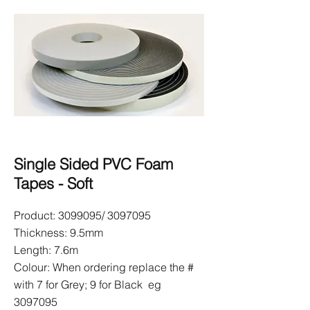
Single Sided PVC Foam
Tapes - Soft
Product:
3099095
/
3097095
Thickness: 9.5mm
Length: 7.6m
Colour: When ordering replace the #
with 7 for Grey; 9 for Black eg
3097095