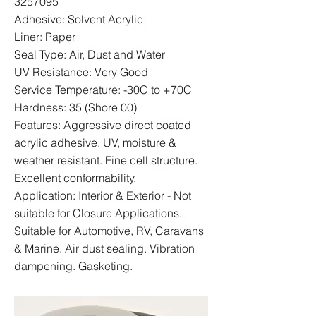
3257095
Adhesive: Solvent Acrylic
Liner: Paper
Seal Type: Air, Dust and Water
UV Resistance: Very Good
Service Temperature: -30C to +70C
Hardness: 35 (Shore 00)
Features: Aggressive direct coated
acrylic adhesive. UV, moisture &
weather resistant. Fine cell structure.
Excellent conformability.
Application: Interior & Exterior - Not
suitable for Closure Applications.
Suitable for Automotive, RV, Caravans
& Marine. Air dust sealing. Vibration
dampening. Gasketing.