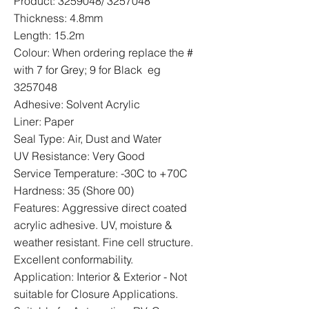
Product:
3259048
/
3257048
Thickness: 4.8mm
Length: 15.2m
Colour: When ordering replace the #
with 7 for Grey; 9 for Black eg
3257048
Adhesive: Solvent Acrylic
Liner: Paper
Seal Type: Air, Dust and Water
UV Resistance: Very Good
Service Temperature: -30C to +70C
Hardness: 35 (Shore 00)
Features: Aggressive direct coated
acrylic adhesive. UV, moisture &
weather resistant. Fine cell structure.
Excellent conformability.
Application: Interior & Exterior - Not
suitable for Closure Applications.