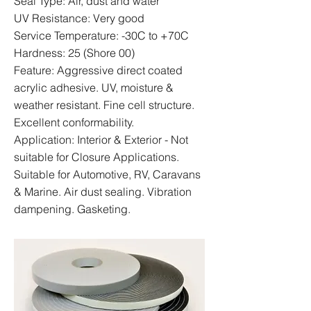
Seal Type: Air, dust and water
UV Resistance: Very good
Service Temperature: -30C to +70C
Hardness: 25 (Shore 00)
Feature: Aggressive direct coated
acrylic adhesive. UV, moisture &
weather resistant. Fine cell structure.
Excellent conformability.
Application: Interior & Exterior - Not
suitable for Closure Applications.
Suitable for Automotive, RV, Caravans
& Marine. Air dust sealing. Vibration
dampening. Gasketing.