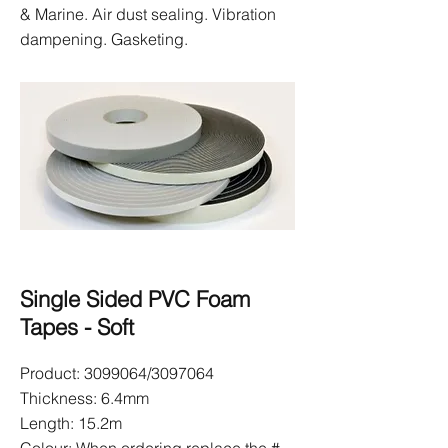
& Marine. Air dust sealing. Vibration
dampening. Gasketing.
Single Sided PVC Foam
Tapes - Soft
Product:
3099064
/3097064
Thickness: 6.4mm
Length: 15.2m