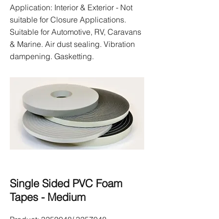
Application: Interior & Exterior - Not
suitable for Closure Applications.
Suitable for Automotive, RV, Caravans
& Marine. Air dust sealing. Vibration
dampening. Gasketting.
Single Sided PVC Foam
Tapes - Medium