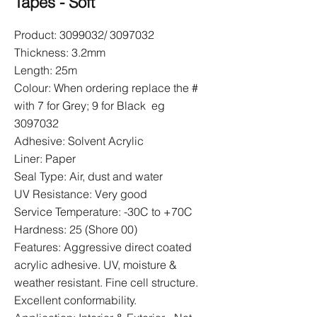
Tapes - Soft
Product:
3099032
/
3097032
Thickness: 3.2mm
Length: 25m
Colour: When ordering replace the #
with 7 for Grey; 9 for Black eg
3097032
Adhesive: Solvent Acrylic
Liner: Paper
Seal Type: Air, dust and water
UV Resistance: Very good
Service Temperature: -30C to +70C
Hardness: 25 (Shore 00)
Features: Aggressive direct coated
acrylic adhesive. UV, moisture &
weather resistant. Fine cell structure.
Excellent conformability.