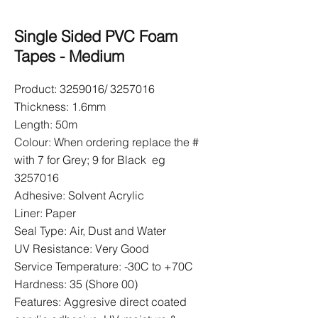
Single Sided PVC Foam
Tapes - Medium
Product:
3259016
/
3257016
Thickness: 1.6mm
Length: 50m
Colour: When ordering replace the #
with 7 for Grey; 9 for Black eg
3257016
Adhesive: Solvent Acrylic
Liner: Paper
Seal Type: Air, Dust and Water
UV Resistance: Very Good
Service Temperature: -30C to +70C
Hardness: 35 (Shore 00)
Features: Aggresive direct coated