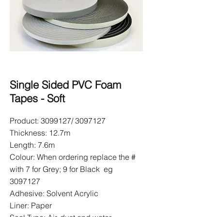
Single Sided PVC Foam
Tapes - Soft
Product:
3099127
/
3097127
Thickness: 12.7m
Length: 7.6m
Colour: When ordering replace the #
with 7 for Grey; 9 for Black eg
3097127
Adhesive: Solvent Acrylic
Liner: Paper