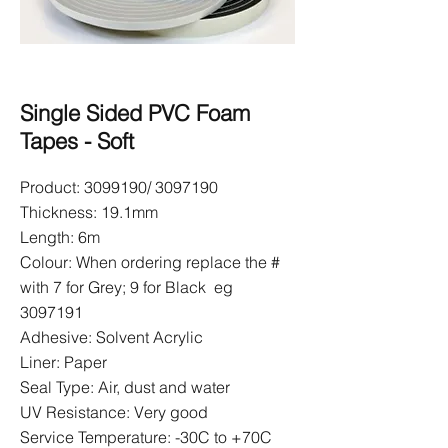
Single Sided PVC Foam
Tapes - Soft
Product:
3099190
/
3097190
Thickness: 19.1mm
Length: 6m
Colour: When ordering replace the #
with 7 for Grey; 9 for Black eg
3097191
Adhesive: Solvent Acrylic
Liner: Paper
Seal Type: Air, dust and water
UV Resistance: Very good
Service Temperature: -30C to +70C