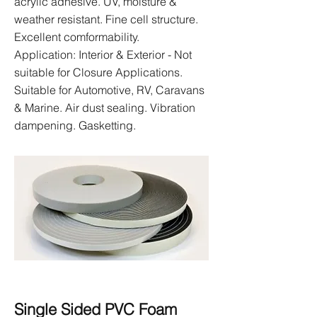
acrylic adhesive. UV, moisture &
weather resistant. Fine cell structure.
Excellent comformability.
Application: Interior & Exterior - Not
suitable for Closure Applications.
Suitable for Automotive, RV, Caravans
& Marine. Air dust sealing. Vibration
dampening. Gasketting.
Single Sided PVC Foam