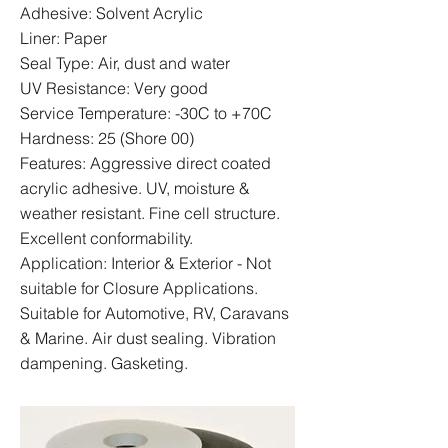
Adhesive: Solvent Acrylic
Liner: Paper
Seal Type: Air, dust and water
UV Resistance: Very good
Service Temperature: -30C to +70C
Hardness: 25 (Shore 00)
Features: Aggressive direct coated
acrylic adhesive. UV, moisture &
weather resistant. Fine cell structure.
Excellent conformability.
Application: Interior & Exterior - Not
suitable for Closure Applications.
Suitable for Automotive, RV, Caravans
& Marine. Air dust sealing. Vibration
dampening. Gasketing.