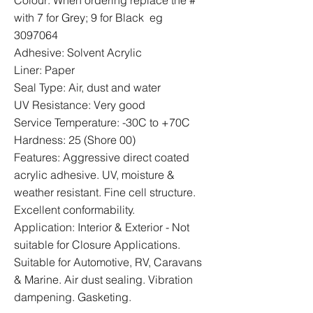
Colour: When ordering replace the #
with 7 for Grey; 9 for Black eg
3097064
Adhesive: Solvent Acrylic
Liner: Paper
Seal Type: Air, dust and water
UV Resistance: Very good
Service Temperature: -30C to +70C
Hardness: 25 (Shore 00)
Features: Aggressive direct coated
acrylic adhesive. UV, moisture &
weather resistant. Fine cell structure.
Excellent conformability.
Application: Interior & Exterior - Not
suitable for Closure Applications.
Suitable for Automotive, RV, Caravans
& Marine. Air dust sealing. Vibration
dampening. Gasketing.