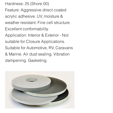
Hardness: 25 (Shore 00)
Feature: Aggressive direct coated
acrylic adhesive. UV, moisture &
weather resistant. Fine cell structure.
Excellent conformability.
Application: Interior & Exterior - Not
suitable for Closure Applications.
Suitable for Automotive, RV, Caravans
& Marine. Air dust sealing. Vibration
dampening. Gasketing.