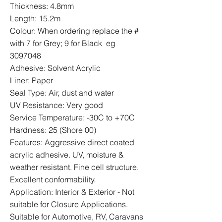
Thickness: 4.8mm
Length: 15.2m
Colour: When ordering replace the #
with 7 for Grey; 9 for Black eg
3097048
Adhesive: Solvent Acrylic
Liner: Paper
Seal Type: Air, dust and water
UV Resistance: Very good
Service Temperature: -30C to +70C
Hardness: 25 (Shore 00)
Features: Aggressive direct coated
acrylic adhesive. UV, moisture &
weather resistant. Fine cell structure.
Excellent conformability.
Application: Interior & Exterior - Not
suitable for Closure Applications.
Suitable for Automotive, RV, Caravans