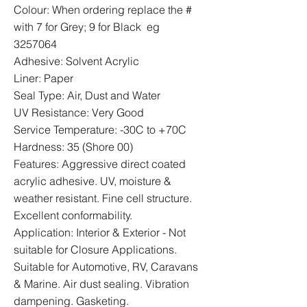
Colour: When ordering replace the #
with 7 for Grey; 9 for Black eg
3257064
Adhesive: Solvent Acrylic
Liner: Paper
Seal Type: Air, Dust and Water
UV Resistance: Very Good
Service Temperature: -30C to +70C
Hardness: 35 (Shore 00)
Features: Aggressive direct coated
acrylic adhesive. UV, moisture &
weather resistant. Fine cell structure.
Excellent conformability.
Application: Interior & Exterior - Not
suitable for Closure Applications.
Suitable for Automotive, RV, Caravans
& Marine. Air dust sealing. Vibration
dampening. Gasketing.