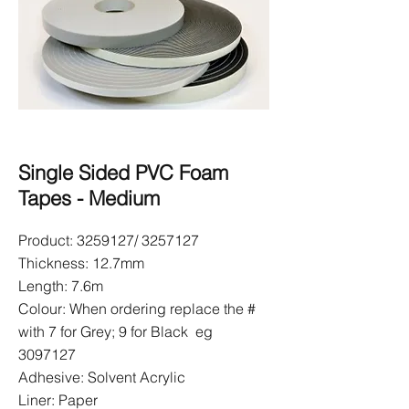
Single Sided PVC Foam
Tapes - Medium
Product:
3259127
/
3257127
Thickness: 12.7mm
Length: 7.6m
Colour: When ordering replace the #
with 7 for Grey; 9 for Black eg
3097127
Adhesive: Solvent Acrylic
Liner: Paper