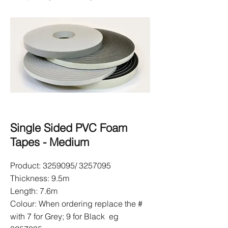
Single Sided PVC Foam
Tapes - Medium
Product:
3259095
/
3257095
Thickness: 9.5m
Length: 7.6m
Colour: When ordering replace the #
with 7 for Grey; 9 for Black eg