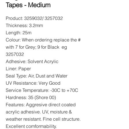
Tapes - Medium
Product:
3259032
/
3257032
Thickness: 3.2mm
Length: 25m
Colour: When ordering replace the #
with 7 for Grey; 9 for Black eg
3257032
Adhesive: Solvent Acrylic
Liner: Paper
Seal Type: Air, Dust and Water
UV Resistance: Very Good
Service Temperature: -30C to +70C
Hardness: 35 (Shore 00)
Features: Aggresive direct coated
acrylic adhesive. UV, moisture &
weather resistant. Fine cell structure.
Excellent comformability.