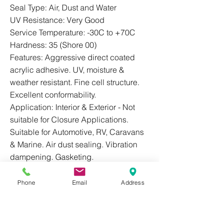
Seal Type: Air, Dust and Water
UV Resistance: Very Good
Service Temperature: -30C to +70C
Hardness: 35 (Shore 00)
Features: Aggressive direct coated
acrylic adhesive. UV, moisture &
weather resistant. Fine cell structure.
Excellent conformability.
Application: Interior & Exterior - Not
suitable for Closure Applications.
Suitable for Automotive, RV, Caravans
& Marine. Air dust sealing. Vibration
dampening. Gasketing.
Phone
Email
Address