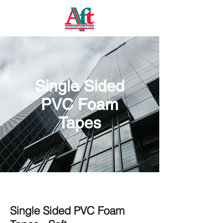
Single Sided
PVC Foam
Tapes
Single Sided PVC Foam