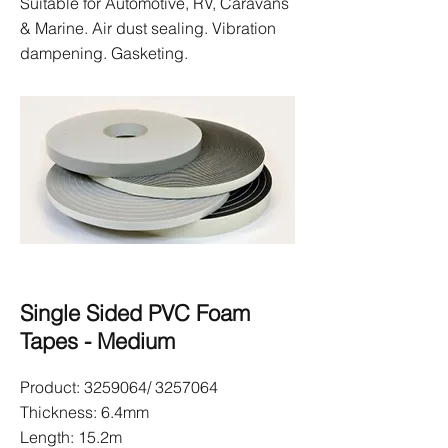
Suitable for Automotive, RV, Caravans
& Marine. Air dust sealing. Vibration
dampening. Gasketing.
Single Sided PVC Foam
Tapes - Medium
Product:
3259064
/
3257064
Thickness: 6.4mm
Length: 15.2m